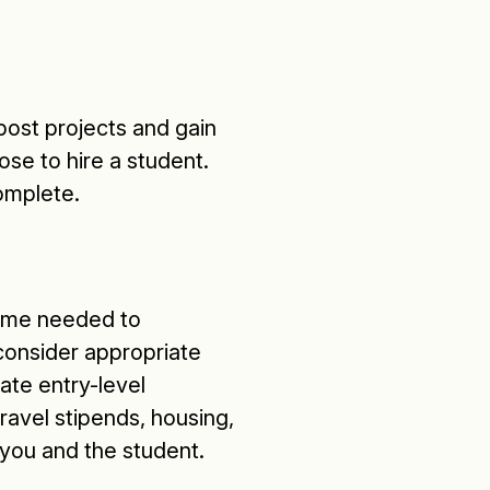
ost projects and gain
ose to hire a student.
omplete.
 time needed to
 consider appropriate
te entry-level
ravel stipends, housing,
 you and the student.