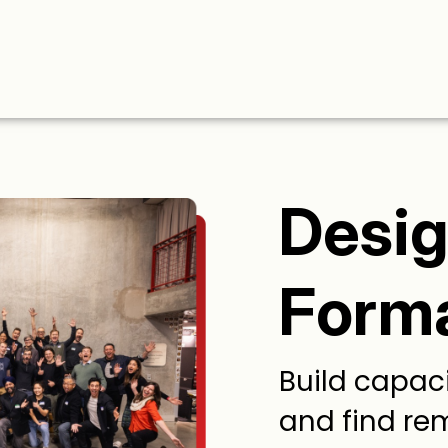
Desi
Form
Build capaci
and find re