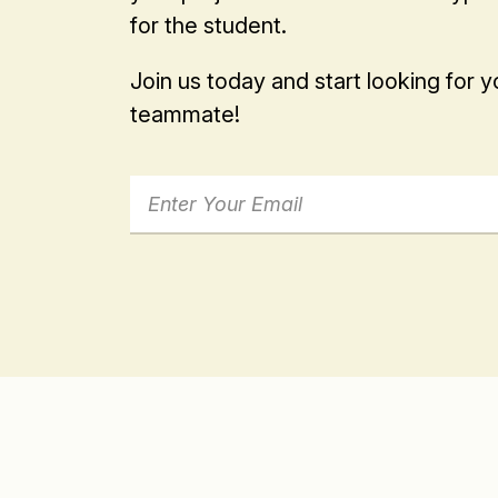
for the student.
Join us today and start looking for 
teammate!