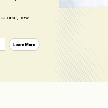
your next, new