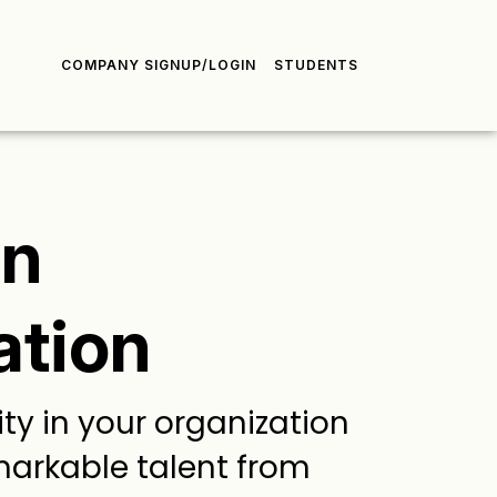
COMPANY SIGNUP/LOGIN
STUDENTS
gn
ation
ty in your organization
markable talent from