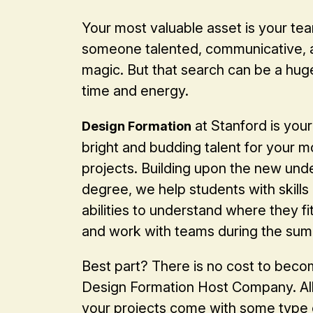
Your most valuable asset is your tea
someone talented, communicative, a
magic. But that search can be a hug
time and energy.
at Stanford is your
Design Formation
bright and budding talent for your m
projects. Building upon the new un
degree, we help students with skills
abilities to understand where they fit,
and work with teams during the su
Best part? There is no cost to beco
Design Formation Host Company. All 
your projects come with some type