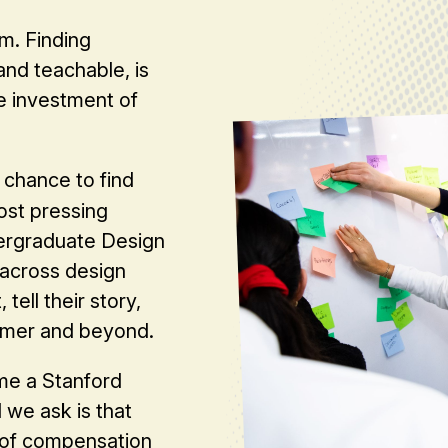
m. Finding
nd teachable, is
e investment of
 chance to find
ost pressing
dergraduate Design
 across design
 tell their story,
mmer and beyond.
me a Stanford
we ask is that
 of compensation