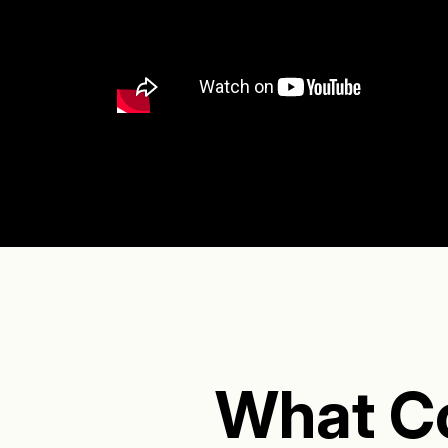
What C