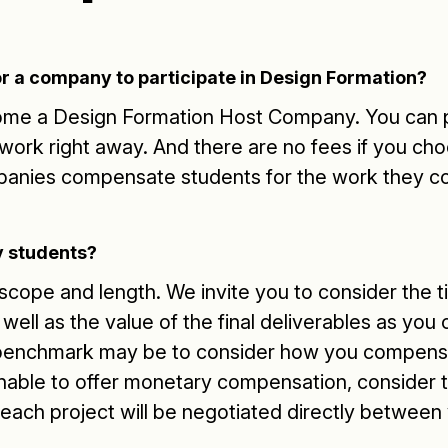
r a company to participate in Design Formation?
come a Design Formation Host Company. You can p
twork right away. And there are no fees if you cho
panies compensate students for the work they c
 students?
n scope and length. We invite you to consider the
well as the value of the final deliverables as you
benchmark may be to consider how you compensa
nable to offer monetary compensation, consider t
 each project will be negotiated directly between