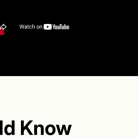
ld Know