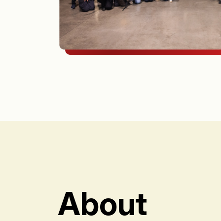
About