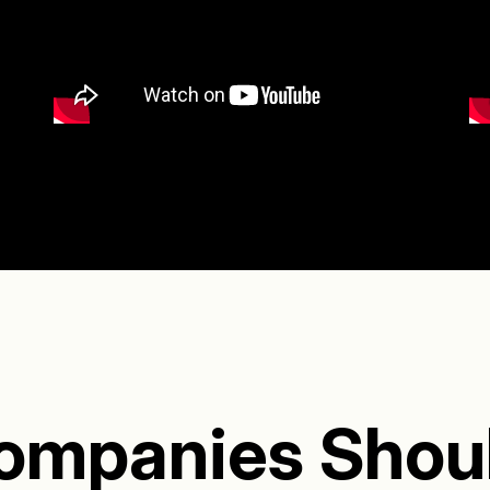
ompanies Shou