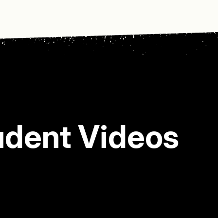
udent Videos