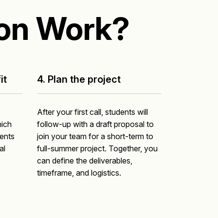
on Work?
it
4. Plan the project
o
After your first call, students will
ich
follow-up with a draft proposal to
dents
join your team for a short-term to
al
full-summer project. Together, you
can define the deliverables,
timeframe, and logistics.