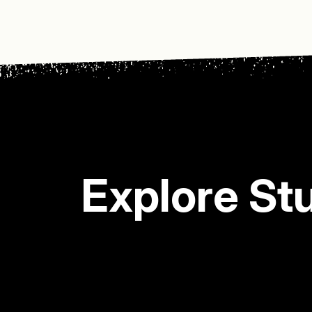
Explore St