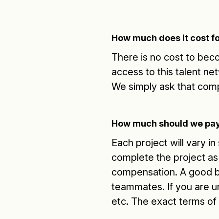
How much does it cost fo
There is no cost to be
access to this talent ne
We simply ask that com
How much should we pay
Each project will vary i
complete the project as 
compensation. A good 
teammates. If you are u
etc. The exact terms of