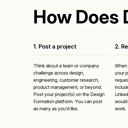
How Does 
1. Post a project
2. R
Think about a team or company
When a
challenge across design,
your p
engineering, customer research,
reques
product management, or beyond.
include
Post your project(s) on the Design
Linked
Formation platform. You can post
would 
as many as you’d like.
work.