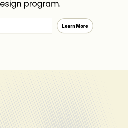
Design program.