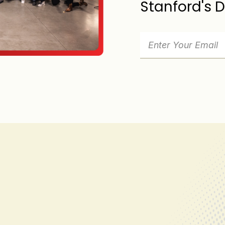
Stanford's 