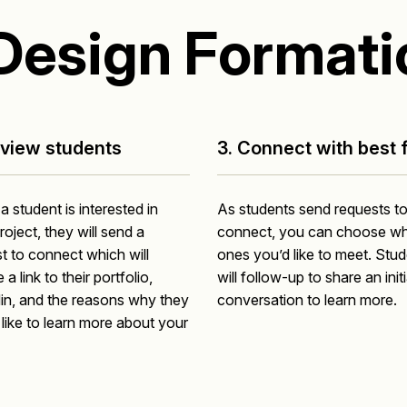
Design Formati
eview students
3. Connect with best f
 student is interested in
As students send requests t
roject, they will send a
connect, you can choose wh
t to connect which will
ones you’d like to meet. Stu
 a link to their portfolio,
will follow-up to share an initi
in, and the reasons why they
conversation to learn more.
like to learn more about your